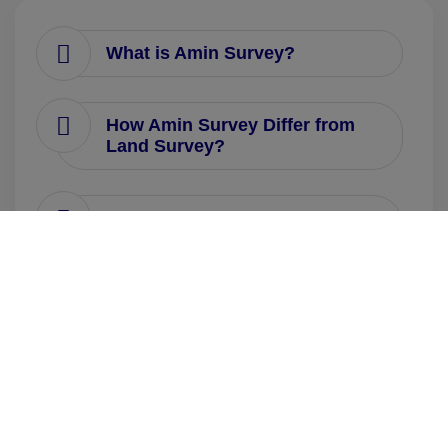
What is Amin Survey?
How Amin Survey Differ from
Land Survey?
How many types of Amin
Survey Courses are there and
what are their Course Duration?
What are the minimum
Eligibility Criteria for taking
Amin Survey Course?
What is the Fee Structure for