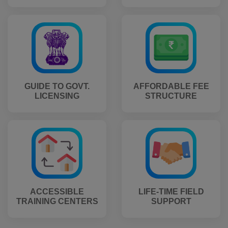
GUIDE TO GOVT.
AFFORDABLE FEE
LICENSING
STRUCTURE
ACCESSIBLE
LIFE-TIME FIELD
TRAINING CENTERS
SUPPORT