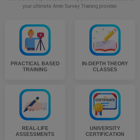
your ultimate Amin Survey Training provider.
PRACTICAL BASED
IN-DEPTH THEORY
TRAINING
CLASSES
REAL-LIFE
UNIVERSITY
ASSESSMENTS
CERTIFICATION