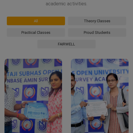
academic activities.
All
Theory Classes
Practical Classes
Proud Students
FAIRWELL