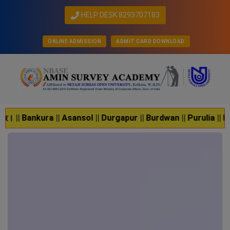
HELP DESK 8293707183
ONLINE ADMISSION
ADMIT CARD DOWNLOAD
nsol || Durgapur || Burdwan || Purulia || Krishnagar || Jhargra