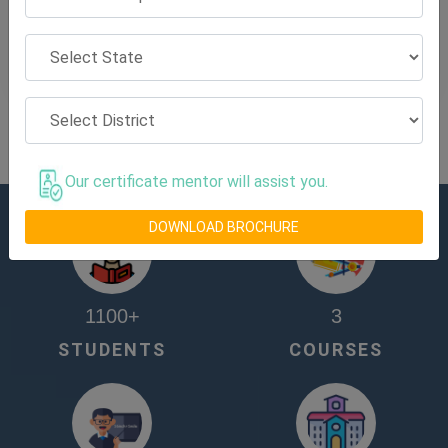
View on Map
View All NBASE Training Center
Our certificate mentor will assist you.
DOWNLOAD BROCHURE
1100
+
3
STUDENTS
COURSES