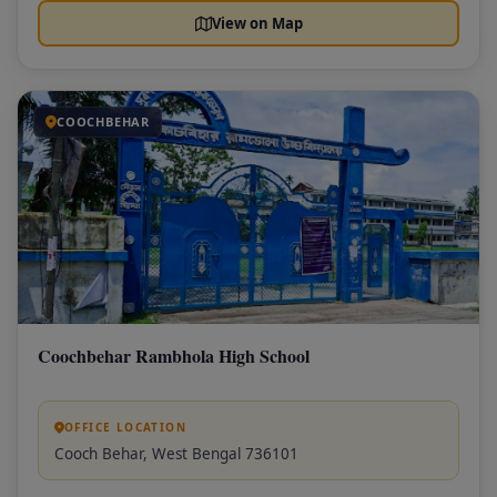
View on Map
COOCHBEHAR
Coochbehar Rambhola High School
OFFICE LOCATION
Cooch Behar, West Bengal 736101