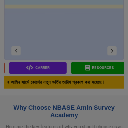
CARRER
RESOURCES
র নতুন ভর্তির তারিখ প্রকাশ করা হয়েছে।
Why Choose NBASE Amin Survey
Academy
Here are the key features of why you should choose us as