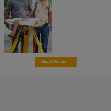
View All Photos