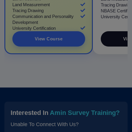
Land Measurement
Tracing Drawing
Tracing Drawing
NBASE Certifica
Communication and Personality
University Certif
Development
University Certification
View Course
Vie
Interested In
Amin Survey Training?
Unable To Connect With Us?