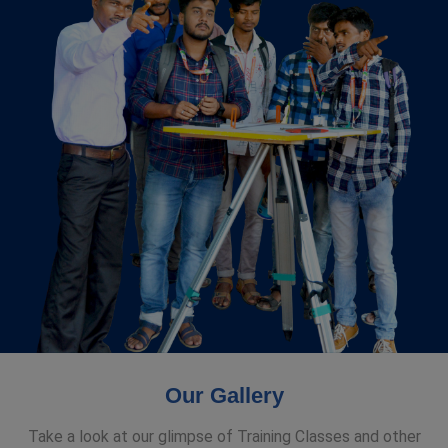
Our Gallery
Take a look at our glimpse of Training Classes and other