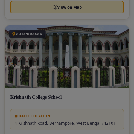
View on Map
MURSHIDABAD
Krishnath College School
OFFICE LOCATION
4 Krishnath Road, Berhampore, West Bengal 742101