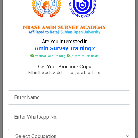
View on Map
Are You Interested in
BARDHAMAN
Amin Survey Training?
Practical Base Training
University Certificate
Get Your Brochure Copy
Fill in the below details to get a brochure.
Bardhaman Raj Collegiate School
OFFICE LOCATION
Raiganj, Bardhaman, 713104, West Bengal