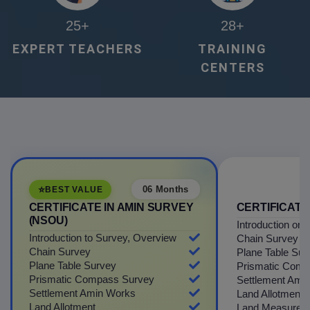
25
+
28
+
EXPERT TEACHERS
TRAINING
CENTERS
⭐
06 Months
BEST VALUE
CERTIFICATE IN AMIN SURVEY
CERTIFICATE
(NSOU)
Introduction on
Introduction to Survey, Overview
Chain Survey
Chain Survey
Plane Table Sur
Plane Table Survey
Prismatic Comp
Prismatic Compass Survey
Settlement Ami
Settlement Amin Works
Land Allotment
Land Allotment
Land Measurem