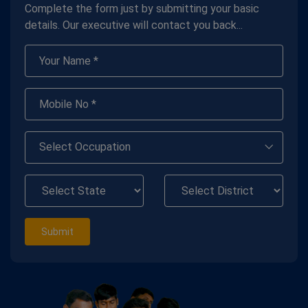
Complete the form just by submitting your basic
details. Our executive will contact you back...