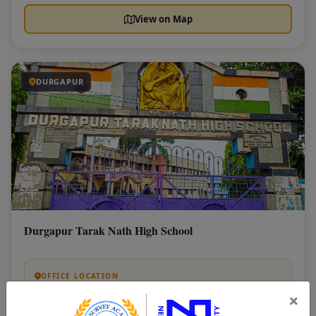
View on Map
DURGAPUR
Durgapur Tarak Nath High School
OFFICE LOCATION
Tarak Nath Road, Purbachal, Industrial Area,
×
Durgapur, NetajiColony, West Bengal 713201