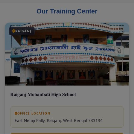
Our Training Center
RAIGANJ
Raiganj Mohanbati High School
OFFICE LOCATION
East Netaji Pally, Raiganj, West Bengal 733134