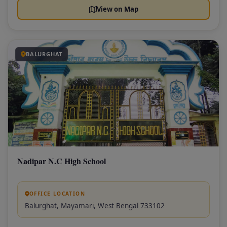
View on Map
BALURGHAT
Nadipar N.C High School
OFFICE LOCATION
Balurghat, Mayamari, West Bengal 733102