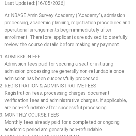
Last Updated: [16/05/2026]
At NBASE Amin Survey Academy (“Academy”), admission
processing, academic planning, registration procedures and
operational arrangements begin immediately after
enrollment. Therefore, applicants are advised to carefully
review the course details before making any payment.
ADMISSION FEE
Admission fees paid for securing a seat or initiating
admission processing are generally non-refundable once
admission has been successfully processed.
REGISTRATION & ADMINISTRATIVE FEES
Registration fees, processing charges, document
verification fees and administrative charges, if applicable,
are non-refundable after successful processing.
MONTHLY COURSE FEES
Monthly fees already paid for a completed or ongoing
academic period are generally non-refundable.