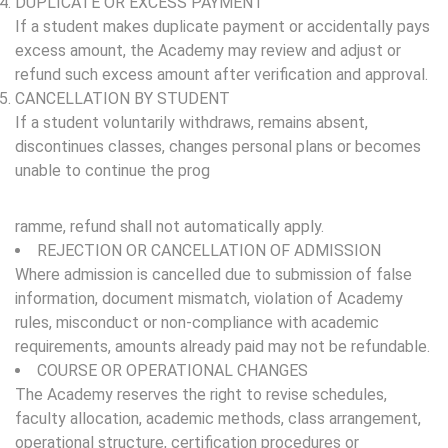
DUPLICATE OR EXCESS PAYMENT
If a student makes duplicate payment or accidentally pays
excess amount, the Academy may review and adjust or
refund such excess amount after verification and approval.
CANCELLATION BY STUDENT
If a student voluntarily withdraws, remains absent,
discontinues classes, changes personal plans or becomes
unable to continue the prog
ramme, refund shall not automatically apply.
REJECTION OR CANCELLATION OF ADMISSION
Where admission is cancelled due to submission of false
information, document mismatch, violation of Academy
rules, misconduct or non-compliance with academic
requirements, amounts already paid may not be refundable.
COURSE OR OPERATIONAL CHANGES
The Academy reserves the right to revise schedules,
faculty allocation, academic methods, class arrangement,
operational structure, certification procedures or