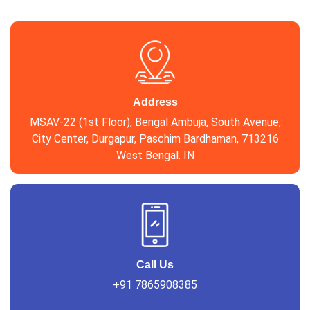
Address
MSAV-22 (1st Floor), Bengal Ambuja, South Avenue,
City Center, Durgapur, Paschim Bardhaman, 713216
West Bengal. IN
Call Us
+91 7865908385