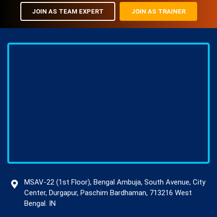
JOIN AS TEAM EXPERT
JOIN AS TRAINER
MSAV-22 (1st Floor), Bengal Ambuja, South Avenue, City
Center, Durgapur, Paschim Bardhaman, 713216 West
Bengal. IN