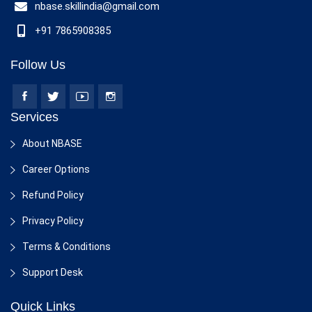
nbase.skillindia@gmail.com
+91 7865908385
Follow Us
Services
About NBASE
Career Options
Refund Policy
Privacy Policy
Terms & Conditions
Support Desk
Quick Links