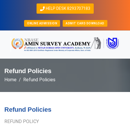
HELP DESK 8293707183
ONLINE ADMISSION
ADMIT CARD DOWNLOAD
Refund Policies
Home
Refund Policies
Refund Policies
REFUND POLICY