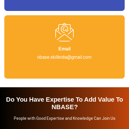
Email
nbase.skillindia@gmail.com
Do You Have Expertise To Add Value To
NBASE?
People with Good Expertise and Knowledge Can Join Us