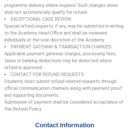
programme delivery where required. Such changes alone
shall not automatically qualify for refund.
EXCEPTIONAL CASE REVIEW
Special refund requests, if any, may be submitted in writing
to the Academy Head Office and shall be reviewed
individually at the sole discretion of the Academy.
PAYMENT GATEWAY & TRANSACTION CHARGES
Applicable payment gateway charges, processing fees,
taxes or banking deductions may be deducted where
refund is approved.
CONTACT FOR REFUND REQUESTS
Students must submit refund-related requests through
official communication channels along with payment proof
and supporting documents.
Submission of payment shall be considered acceptance of
this Refund Policy.
Contact Information